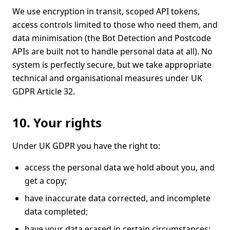
We use encryption in transit, scoped API tokens,
access controls limited to those who need them, and
data minimisation (the Bot Detection and Postcode
APIs are built not to handle personal data at all). No
system is perfectly secure, but we take appropriate
technical and organisational measures under UK
GDPR Article 32.
10. Your rights
Under UK GDPR you have the right to:
access the personal data we hold about you, and
get a copy;
have inaccurate data corrected, and incomplete
data completed;
have your data erased in certain circumstances;