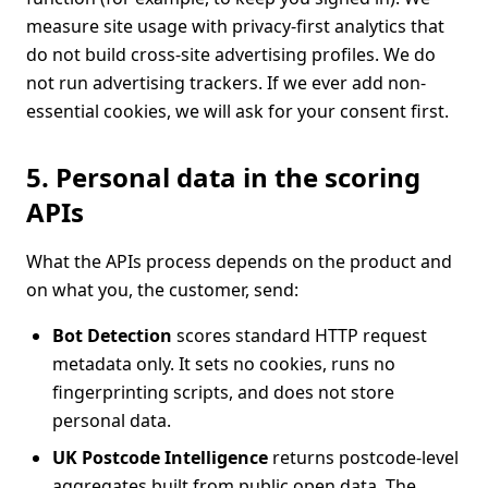
measure site usage with privacy-first analytics that
do not build cross-site advertising profiles. We do
not run advertising trackers. If we ever add non-
essential cookies, we will ask for your consent first.
5. Personal data in the scoring
APIs
What the APIs process depends on the product and
on what you, the customer, send:
Bot Detection
scores standard HTTP request
metadata only. It sets no cookies, runs no
fingerprinting scripts, and does not store
personal data.
UK Postcode Intelligence
returns postcode-level
aggregates built from public open data. The