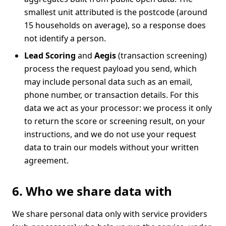
smallest unit attributed is the postcode (around
15 households on average), so a response does
not identify a person.
Lead Scoring
and
Aegis
(transaction screening)
process the request payload you send, which
may include personal data such as an email,
phone number, or transaction details. For this
data we act as your processor: we process it only
to return the score or screening result, on your
instructions, and we do not use your request
data to train our models without your written
agreement.
6. Who we share data with
We share personal data only with service providers