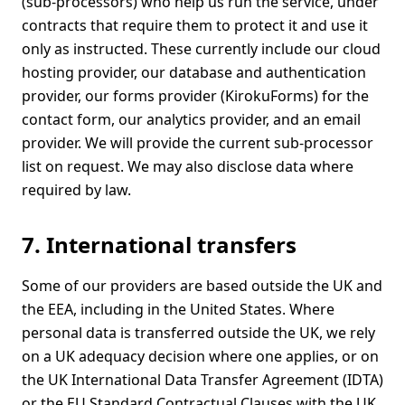
(sub-processors) who help us run the service, under
contracts that require them to protect it and use it
only as instructed. These currently include our cloud
hosting provider, our database and authentication
provider, our forms provider (KirokuForms) for the
contact form, our analytics provider, and an email
provider. We will provide the current sub-processor
list on request. We may also disclose data where
required by law.
7. International transfers
Some of our providers are based outside the UK and
the EEA, including in the United States. Where
personal data is transferred outside the UK, we rely
on a UK adequacy decision where one applies, or on
the UK International Data Transfer Agreement (IDTA)
or the EU Standard Contractual Clauses with the UK