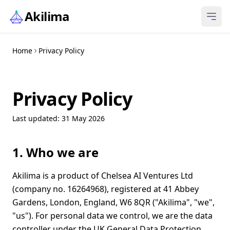
Skip to content
Akilima
Home
Privacy Policy
Privacy Policy
Last updated: 31 May 2026
1. Who we are
Akilima is a product of Chelsea AI Ventures Ltd
(company no. 16264968), registered at 41 Abbey
Gardens, London, England, W6 8QR ("Akilima", "we",
"us"). For personal data we control, we are the data
controller under the UK General Data Protection