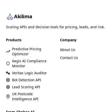
Akilima
Scoring APIs and decision tools for pricing, leads, and risk.
Products
Company
Predictive Pricing
About Us
Optimizer
Contact Us
Aegis AI Compliance
Monitor
Veritas Logic Auditor
Bot Detection API
Lead Scoring API
UK Postcode
Intelligence API
From Chelsea AI