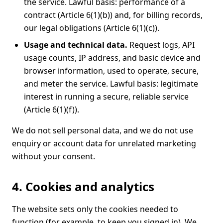
the service. Lawful basis: performance of a
contract (Article 6(1)(b)) and, for billing records,
our legal obligations (Article 6(1)(c)).
Usage and technical data.
Request logs, API
usage counts, IP address, and basic device and
browser information, used to operate, secure,
and meter the service. Lawful basis: legitimate
interest in running a secure, reliable service
(Article 6(1)(f)).
We do not sell personal data, and we do not use
enquiry or account data for unrelated marketing
without your consent.
4. Cookies and analytics
The website sets only the cookies needed to
function (for example, to keep you signed in). We