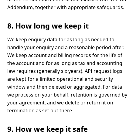
Addendum, together with appropriate safeguards.
8. How long we keep it
We keep enquiry data for as long as needed to
handle your enquiry and a reasonable period after.
We keep account and billing records for the life of
the account and for as long as tax and accounting
law requires (generally six years). API request logs
are kept for a limited operational and security
window and then deleted or aggregated. For data
we process on your behalf, retention is governed by
your agreement, and we delete or return it on
termination as set out there.
9. How we keep it safe