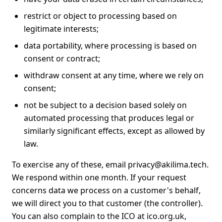
restrict or object to processing based on
legitimate interests;
data portability, where processing is based on
consent or contract;
withdraw consent at any time, where we rely on
consent;
not be subject to a decision based solely on
automated processing that produces legal or
similarly significant effects, except as allowed by
law.
To exercise any of these, email
privacy@akilima.tech
.
We respond within one month. If your request
concerns data we process on a customer's behalf,
we will direct you to that customer (the controller).
You can also complain to the ICO at
ico.org.uk
,