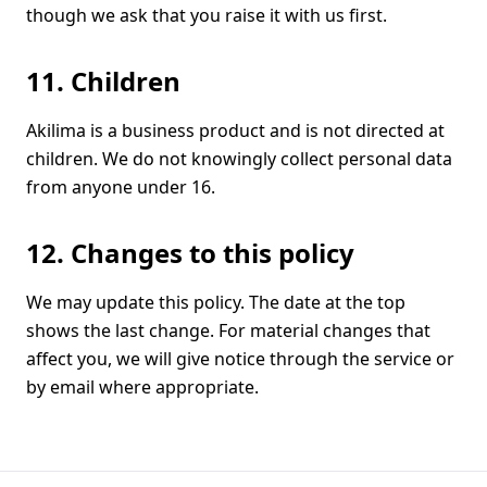
though we ask that you raise it with us first.
11. Children
Akilima is a business product and is not directed at
children. We do not knowingly collect personal data
from anyone under 16.
12. Changes to this policy
We may update this policy. The date at the top
shows the last change. For material changes that
affect you, we will give notice through the service or
by email where appropriate.