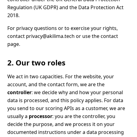
Regulation (UK GDPR) and the Data Protection Act
2018.
For privacy questions or to exercise your rights,
contact
privacy@akilima.tech
or use the
contact
page
.
2. Our two roles
We act in two capacities. For the website, your
account, and the contact form, we are the
controller
: we decide why and how your personal
data is processed, and this policy applies. For data
you send to our scoring APIs as a customer, we are
usually a
processor
: you are the controller, you
decide the purpose, and we process it on your
documented instructions under a data processing