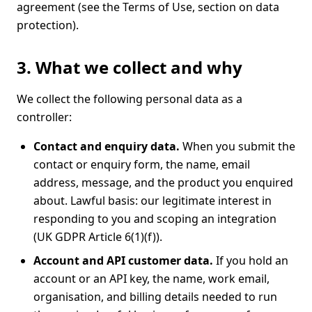
agreement (see the
Terms of Use
, section on data
protection).
3. What we collect and why
We collect the following personal data as a
controller:
Contact and enquiry data.
When you submit the
contact or enquiry form, the name, email
address, message, and the product you enquired
about. Lawful basis: our legitimate interest in
responding to you and scoping an integration
(UK GDPR Article 6(1)(f)).
Account and API customer data.
If you hold an
account or an API key, the name, work email,
organisation, and billing details needed to run