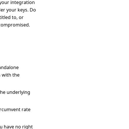
your integration
der your keys. Do
itled to, or
r compromised.
tandalone
 with the
the underlying
ircumvent rate
ou have no right