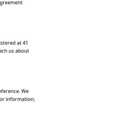
 agreement
istered at 41
each us about
reference. We
for information;