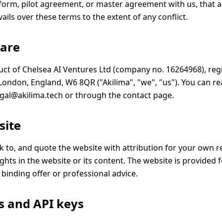
form, pilot agreement, or master agreement with us, that
ils over these terms to the extent of any conflict.
 are
duct of Chelsea AI Ventures Ltd (company no. 16264968), reg
ondon, England, W6 8QR ("Akilima", "we", "us"). You can r
egal@akilima.tech
or through the
contact page
.
site
nk to, and quote the website with attribution for your own 
ghts in the website or its content. The website is provided 
a binding offer or professional advice.
s and API keys