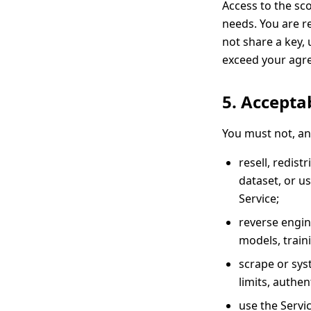
Access to the sc
needs. You are r
not share a key, 
exceed your agree
5. Accepta
You must not, an
resell, redist
dataset, or u
Service;
reverse engin
models, train
scrape or sys
limits, authen
use the Servic