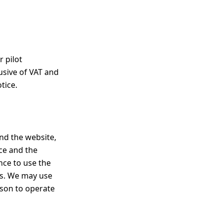
r pilot
usive of VAT and
tice.
nd the website,
ice and the
nce to use the
ms. We may use
rson to operate