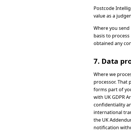
Postcode Intellig
value as a judge
Where you send u
basis to process 
obtained any con
7. Data pr
Where we process
processor. That 
forms part of you
with UK GDPR Art
confidentiality a
international tr
the UK Addendum)
notification wit