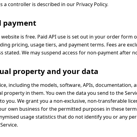
s a controller is described in our
Privacy Policy
.
nd payment
 website is free. Paid API use is set out in your order form o
ding pricing, usage tiers, and payment terms. Fees are excl
ss stated. We may suspend access for non-payment after no
ctual property and your data
ce, including the models, software, APIs, documentation, a
ual property in them. You own the data you send to the Serv
 to you. We grant you a non-exclusive, non-transferable lice
our own business for the permitted purposes in these ter
ymised usage statistics that do not identify you or any pe
Service.