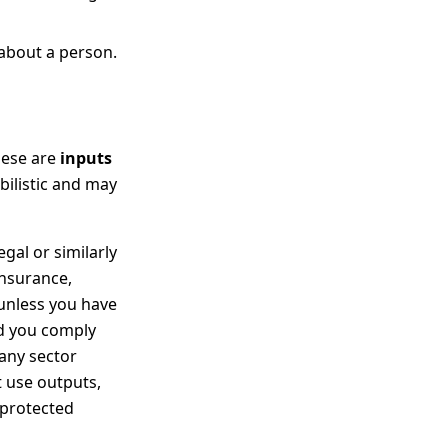
 about a person.
These are
inputs
bilistic and may
gal or similarly
insurance,
 unless you have
nd you comply
 any sector
t use outputs,
 protected