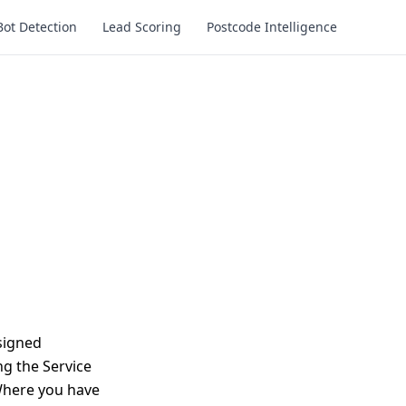
Bot Detection
Lead Scoring
Postcode Intelligence
signed
ng the Service
 Where you have