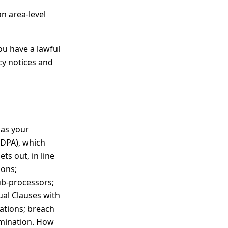
an area-level
ou have a lawful
acy notices and
 as your
(DPA), which
ts out, in line
ions;
sub-processors;
ual Clauses with
ations; breach
rmination. How