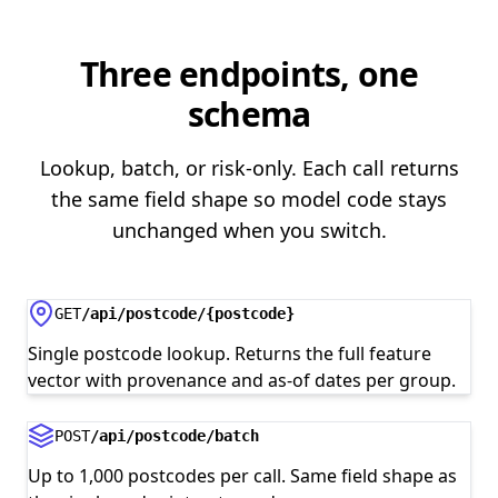
Three endpoints, one
schema
Lookup, batch, or risk-only. Each call returns
the same field shape so model code stays
unchanged when you switch.
GET
/api/postcode/{postcode}
Single postcode lookup. Returns the full feature
vector with provenance and as-of dates per group.
POST
/api/postcode/batch
Up to 1,000 postcodes per call. Same field shape as