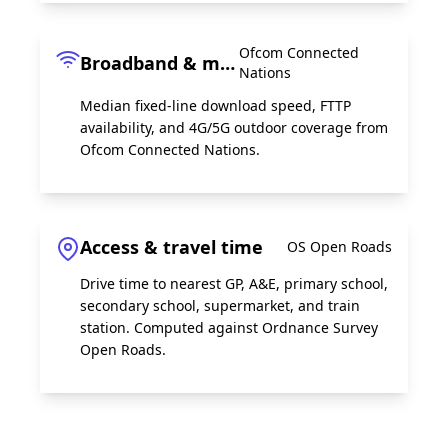
Ofcom Connected
Broadband & mobile
Nations
Median fixed-line download speed, FTTP
availability, and 4G/5G outdoor coverage from
Ofcom Connected Nations.
Access & travel time
OS Open Roads
Drive time to nearest GP, A&E, primary school,
secondary school, supermarket, and train
station. Computed against Ordnance Survey
Open Roads.