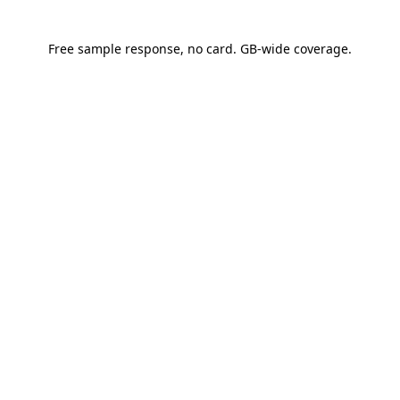
See a sample response
Free sample response, no card. GB-wide coverage.