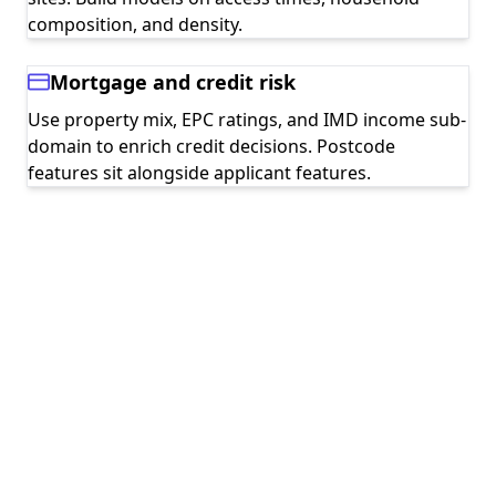
composition, and density.
Mortgage and credit risk
Use property mix, EPC ratings, and IMD income sub-
domain to enrich credit decisions. Postcode
features sit alongside applicant features.
Geographic experimentation
Stratify A/B tests by postcode profile so you can
read effects across deprivation deciles or rural-
urban splits.