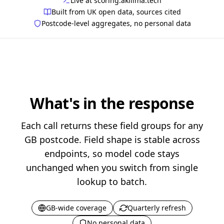
Live at scoring.akilima.tech
Built from UK open data, sources cited
Postcode-level aggregates, no personal data
What's in the response
Each call returns these field groups for any
GB postcode. Field shape is stable across
endpoints, so model code stays
unchanged when you switch from single
lookup to batch.
GB-wide coverage
Quarterly refresh
No personal data