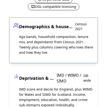
OGL-compatible licensing
Census
Demographics & households
2021
Age bands, household composition, tenure
mix, and dependants from Census 2021.
Twenty plus columns covering who lives there
and how they live.
IMD / WIMD /
GB-
Deprivation & income
wide
SIMD
IMD score and decile for England, plus WIMD
for Wales and SIMD for Scotland. Income,
employment, education, health, and crime
sub-domains exposed individually.