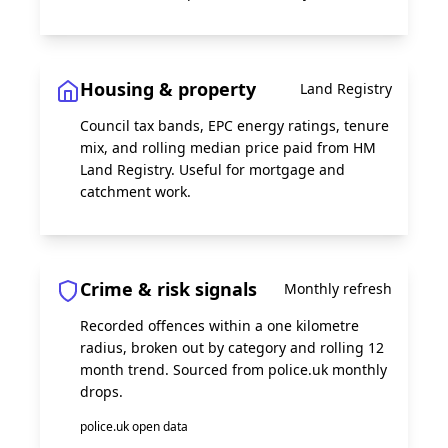
Housing & property
Land Registry
Council tax bands, EPC energy ratings, tenure
mix, and rolling median price paid from HM
Land Registry. Useful for mortgage and
catchment work.
Crime & risk signals
Monthly refresh
Recorded offences within a one kilometre
radius, broken out by category and rolling 12
month trend. Sourced from police.uk monthly
drops.
police.uk open data