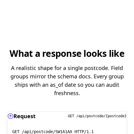
What a response looks like
A realistic shape for a single postcode. Field
groups mirror the schema docs. Every group
ships with an as_of date so you can audit
freshness.
Request
GET /api/postcode/{postcode}
GET /api/postcode/SW1A1AA HTTP/1.1
