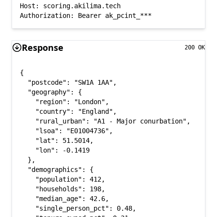
Host: scoring.akilima.tech

Authorization: Bearer ak_pcint_***
Response
200 OK
{

  "postcode": "SW1A 1AA",

  "geography": {

    "region": "London",

    "country": "England",

    "rural_urban": "A1 - Major conurbation",

    "lsoa": "E01004736",

    "lat": 51.5014,

    "lon": -0.1419

  },

  "demographics": {

    "population": 412,

    "households": 198,

    "median_age": 42.6,

    "single_person_pct": 0.48,
