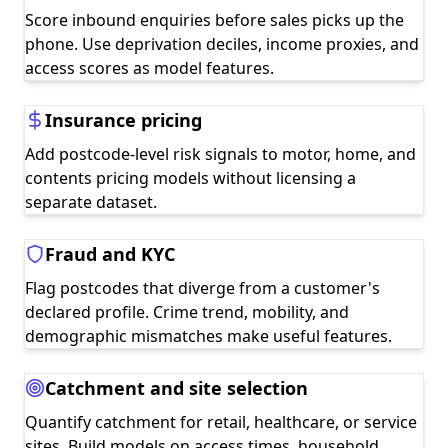
Score inbound enquiries before sales picks up the
phone. Use deprivation deciles, income proxies, and
access scores as model features.
Insurance pricing
Add postcode-level risk signals to motor, home, and
contents pricing models without licensing a
separate dataset.
Fraud and KYC
Flag postcodes that diverge from a customer's
declared profile. Crime trend, mobility, and
demographic mismatches make useful features.
Catchment and site selection
Quantify catchment for retail, healthcare, or service
sites. Build models on access times, household