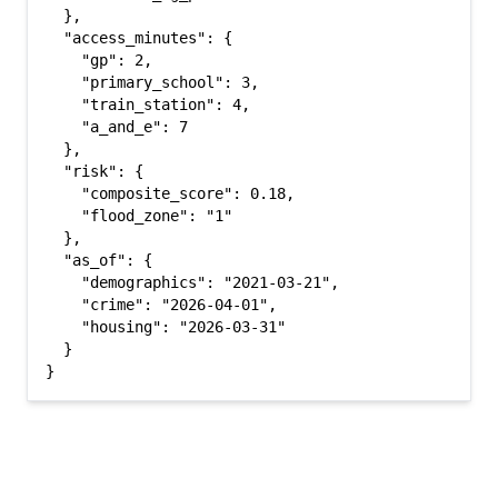
  },

  "access_minutes": {

    "gp": 2,

    "primary_school": 3,

    "train_station": 4,

    "a_and_e": 7

  },

  "risk": {

    "composite_score": 0.18,

    "flood_zone": "1"

  },

  "as_of": {

    "demographics": "2021-03-21",

    "crime": "2026-04-01",

    "housing": "2026-03-31"

  }

}