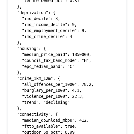
    "tenure_owned_pct": 0.31

  },

  "deprivation": {

    "imd_decile": 8,

    "imd_income_decile": 9,

    "imd_employment_decile": 9,

    "imd_crime_decile": 4

  },

  "housing": {

    "median_price_paid": 1850000,

    "council_tax_band_mode": "H",

    "epc_median_band": "C"

  },

  "crime_1km_12m": {

    "all_offences_per_1000": 78.2,

    "burglary_per_1000": 4.1,

    "violence_per_1000": 22.3,

    "trend": "declining"

  },

  "connectivity": {

    "median_download_mbps": 412,

    "fttp_available": true,

    "outdoor_5g_pct": 0.99
