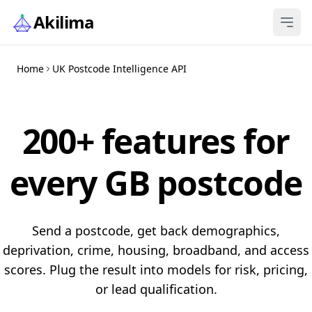
Skip to content
Akilima
Home
UK Postcode Intelligence API
200+ features for
every GB postcode
Send a postcode, get back demographics,
deprivation, crime, housing, broadband, and access
scores. Plug the result into models for risk, pricing,
or lead qualification.