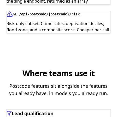
the single endpoint, returned as an array.
GET
/api/postcode/{postcode}/risk
Risk-only subset. Crime rates, deprivation deciles,
flood zone, and a composite score. Cheaper per call.
Where teams use it
Postcode features sit alongside the features
you already have, in models you already run.
Lead qualification